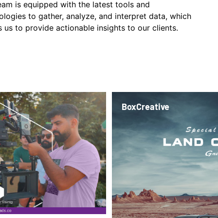
eam is equipped with the latest tools and
ologies to gather, analyze, and interpret data, which
 us to provide actionable insights to our clients.
BoxCreative