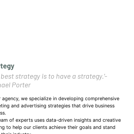
rtegy
 best strategy is to have a strategy.'-
ael Porter
r agency, we specialize in developing comprehensive
ting and advertising strategies that drive business
ss.
eam of experts uses data-driven insights and creative
ing to help our clients achieve their goals and stand