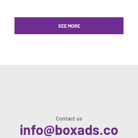
SEE MORE
Contact us
info@boxads.co