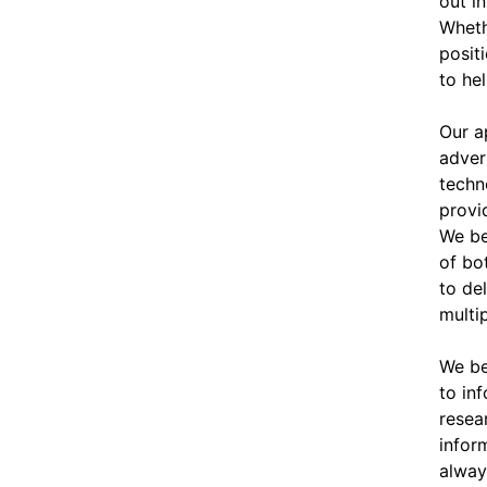
out in
Wheth
posit
to he
Our ap
adver
techn
provi
We be
of bo
to de
multi
We be
to in
resea
infor
alway