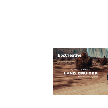
BoxCreative