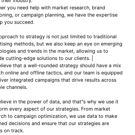
 their industry.
er you need help with market research, brand
ioning, or campaign planning, we have the expertise
lp you succeed.
proach to strategy is not just limited to traditional
tising methods, but we also keep an eye on emerging
ologies and trends in the market, allowing us to
de cutting-edge solutions to our clients. |
lieve that a well-rounded strategy should have a mix
th online and offline tactics, and our team is equipped
liver integrated campaigns that drive results across
ple channels.
lieve in the power of data, and that"s why we use it
form every aspect of our strategies. From market
rch to campaign optimization, we use data to make
med decisions and ensure that our strategies are
s on track.