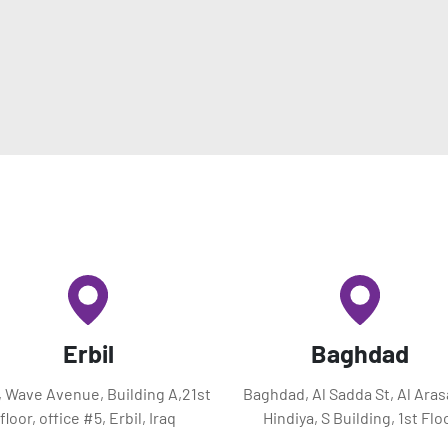
Erbil
Baghdad
l, Wave Avenue, Building A,21st
Baghdad, Al Sadda St, Al Aras
floor, office #5, Erbil, Iraq
Hindiya, S Building, 1st Flo