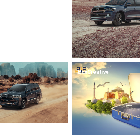
BoxCreative