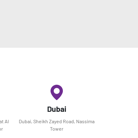
Dubai
at Al
Dubai, Sheikh Zayed Road, Nassima
or
Tower