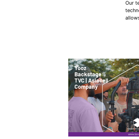
Our t
techn
allows
Yooz
Backstage
TVC | Asiacell
Company