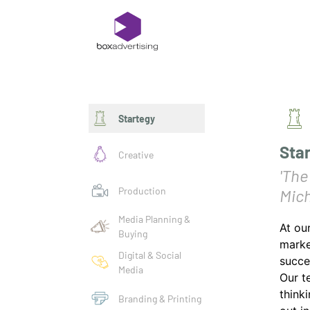
Startegy
Sta
Creative
'The
Production
Mich
Media Planning &
At ou
Buying
marke
Digital & Social
succe
Media
Our t
think
Branding & Printing