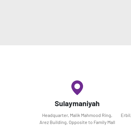
Sulaymaniyah
Headquarter, Malik Mahmood Ring,
Erbi
Arez Building, Opposite to Family Mall