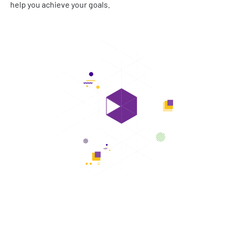
help you achieve your goals.