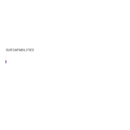
OUR CAPABILITIES
CAPABILITIES