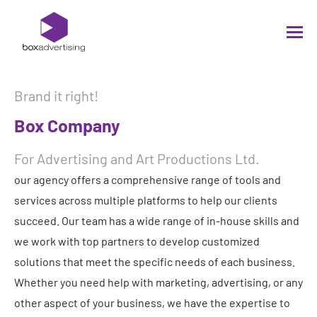
Brand it right!
Box Company
For Advertising and Art Productions Ltd.
our agency offers a comprehensive range of tools and
services across multiple platforms to help our clients
succeed. Our team has a wide range of in-house skills and
we work with top partners to develop customized
solutions that meet the specific needs of each business.
Whether you need help with marketing, advertising, or any
other aspect of your business, we have the expertise to