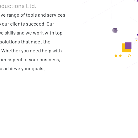
oductions Ltd.
ve range of tools and services
p our clients succeed. Our
e skills and we work with top
solutions that meet the
. Whether you need help with
ther aspect of your business,
u achieve your goals.