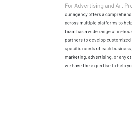
For Advertising and Art Pr
our agency offers a comprehensi
across multiple platforms to hel
team has a wide range of in-hous
partners to develop customized 
specific needs of each business
marketing, advertising, or any o
we have the expertise to help yo