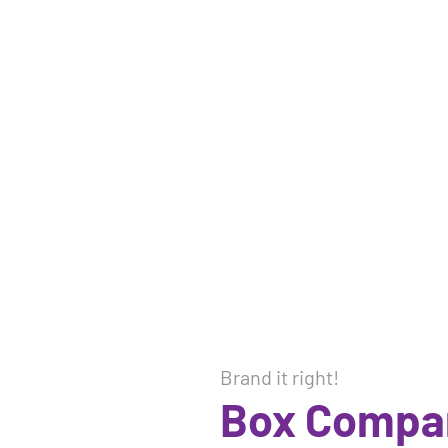
Brand it right!
Box Compa