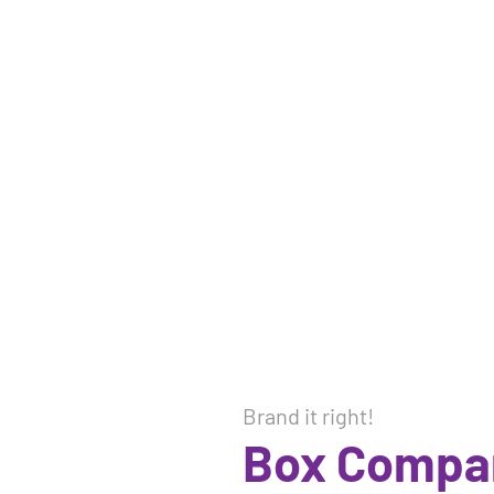
Brand it right!
Box Compa