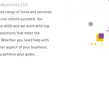
oductions Ltd.
ve range of tools and services
p our clients succeed. Our
e skills and we work with top
solutions that meet the
. Whether you need help with
ther aspect of your business,
u achieve your goals.