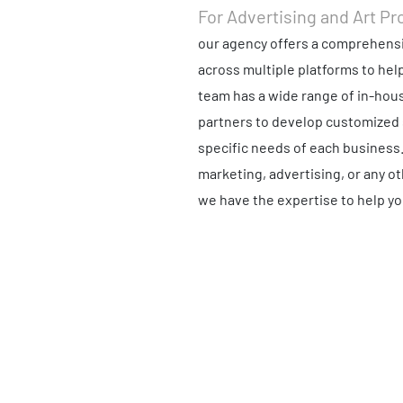
For Advertising and Art Pr
our agency offers a comprehensi
across multiple platforms to hel
team has a wide range of in-hous
partners to develop customized 
specific needs of each business
marketing, advertising, or any o
we have the expertise to help yo