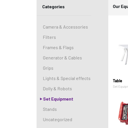
Our Eq
Categories
Camera & Accessories
Filters
Frames & Flags
Generator & Cables
Grips
Lights & Special effects
Table
Set Equip
Dolly & Robots
Set Equipment
Stands
Uncategorized