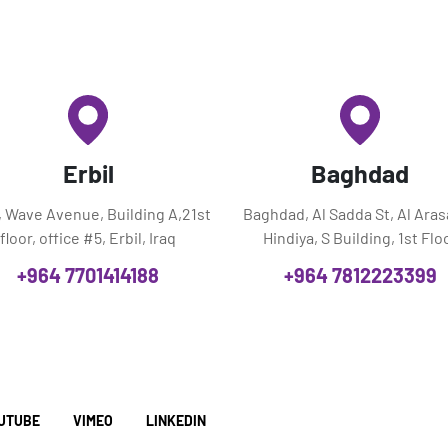
Erbil
Baghdad
l, Wave Avenue, Building A,21st
Baghdad, Al Sadda St, Al Aras
floor, office #5, Erbil, Iraq
Hindiya, S Building, 1st Flo
+964 7701414188
+964 7812223399
UTUBE
VIMEO
LINKEDIN