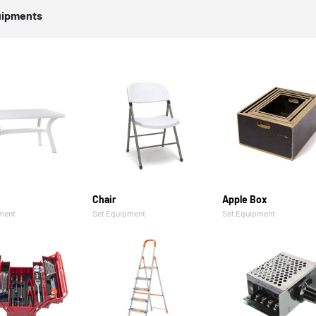
uipments
Chair
Apple Box
ment
Set Equipment
Set Equipment