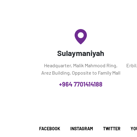
Sulaymaniyah
Headquarter, Malik Mahmood Ring,
Erbi
Arez Building, Opposite to Family Mall
+964 7701414188
FACEBOOK
INSTAGRAM
TWITTER
YO