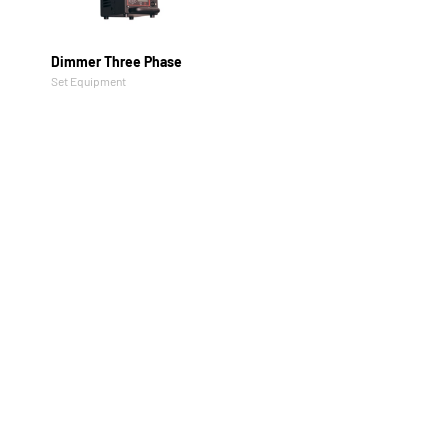
Dimmer Three Phase
Set Equipment