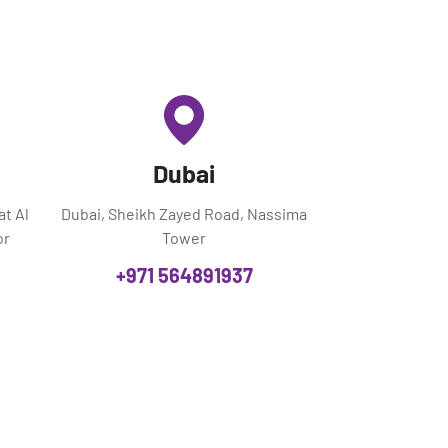
Dubai
at Al
Dubai, Sheikh Zayed Road, Nassima
or
Tower
+971 564891937