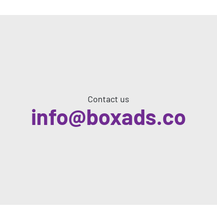
Contact us
info@boxads.co