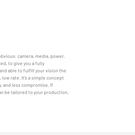
obvious: camera, media, power,
ed, to give you a fully
nd able to fulfill your vision the
 low rate. It’s a simple concept
, and less compromise. If
n be tailored to your production.