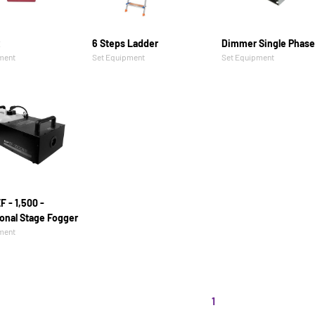
x
6 Steps Ladder
Dimmer Single Phase
ment
Set Equipment
Set Equipment
F - 1,500 -
onal Stage Fogger
ment
1