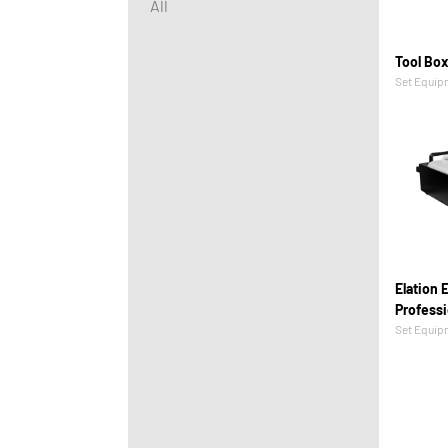
All
Tool Bo
Set Equip
Elation E
Professi
Set Equip