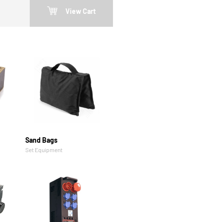
View Cart
Sand Bags
Set Equipment