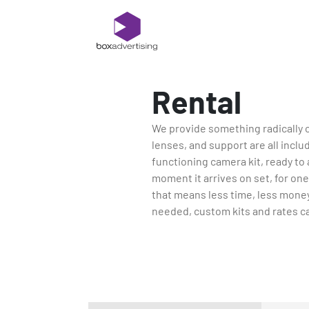
Rental
We provide something radically 
lenses, and support are all includ
functioning camera kit, ready to a
moment it arrives on set, for one,
that means less time, less money
needed, custom kits and rates ca